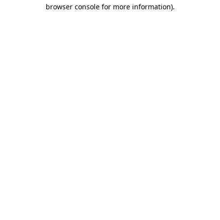
browser console for more information)
.