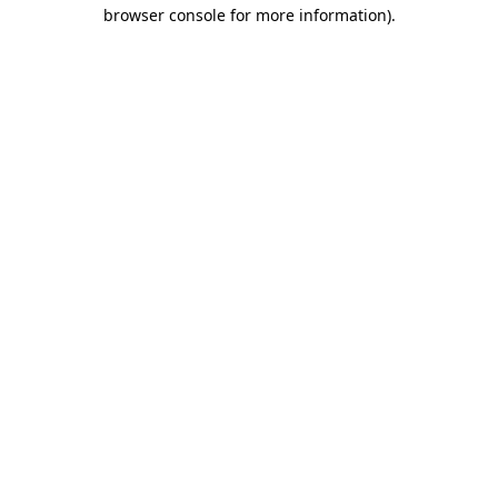
browser console for more information)
.