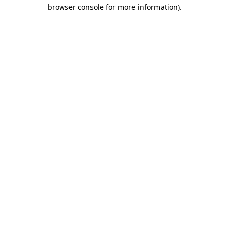
browser console for more information)
.