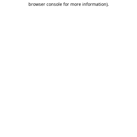
browser console for more information)
.