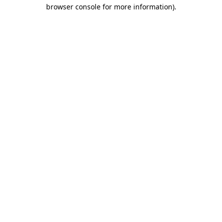
browser console for more information)
.