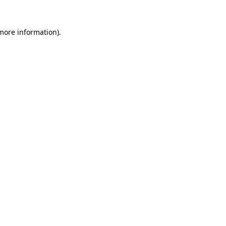
more information)
.