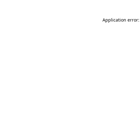
Application error: