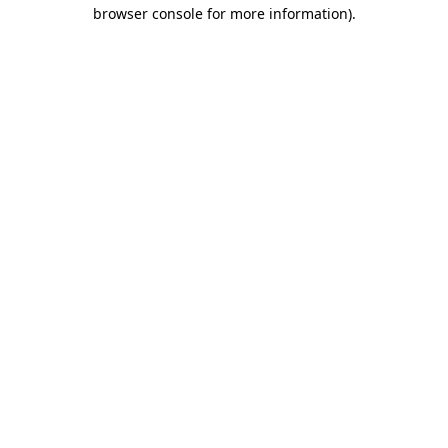
browser console for more information)
.