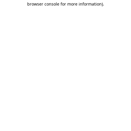
browser console for more information)
.