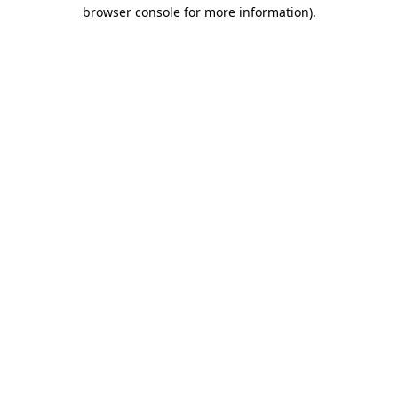
browser console for more information)
.