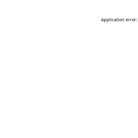
Application error: