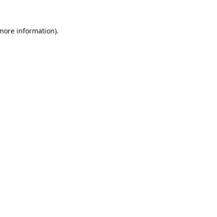
more information)
.