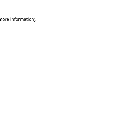
more information)
.