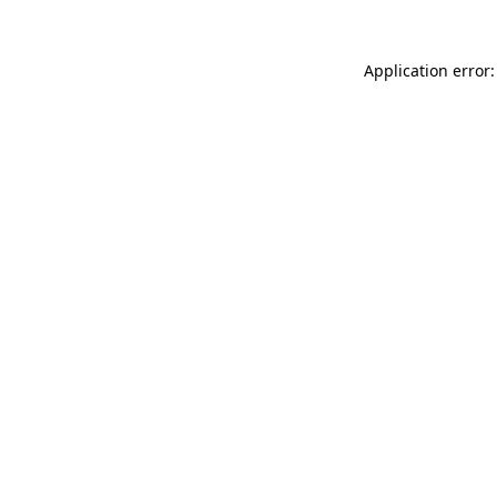
Application error: