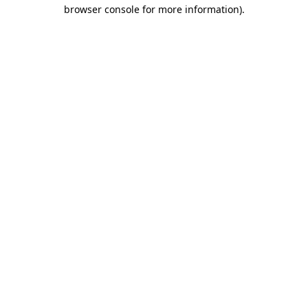
browser console for more information)
.