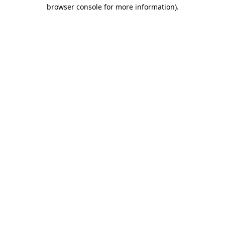
browser console for more information)
.