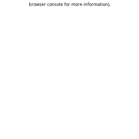
browser console for more information)
.