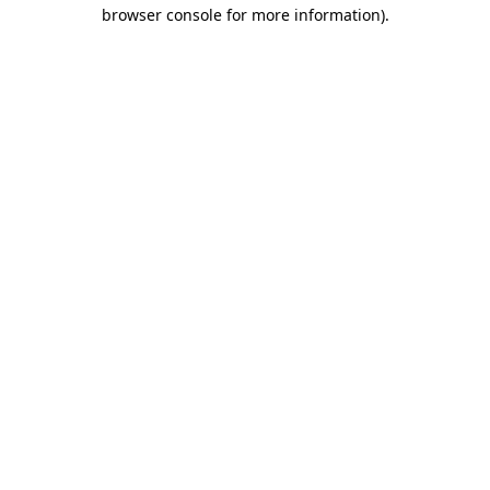
browser console for more information)
.