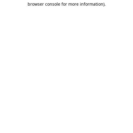
browser console for more information)
.