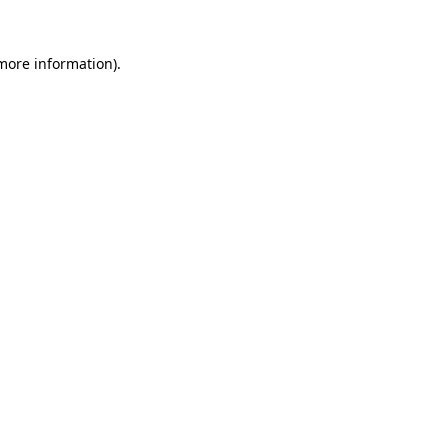
more information)
.