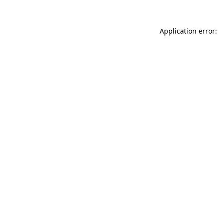
Application error: