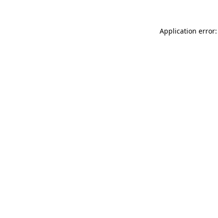
Application error: