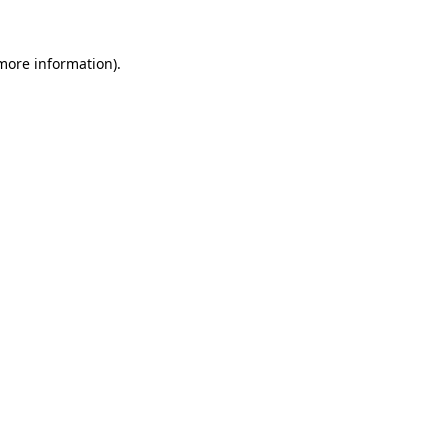
more information)
.