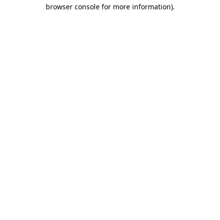
browser console for more information)
.