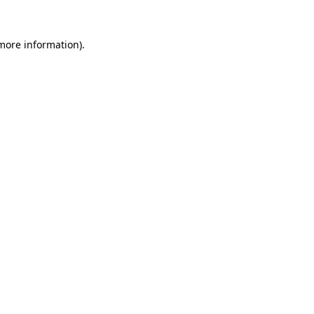
more information)
.