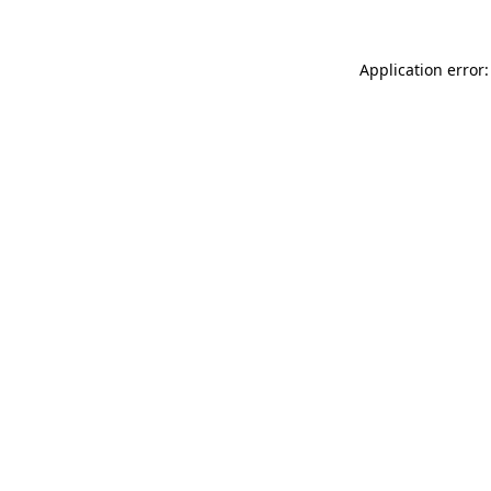
Application error: