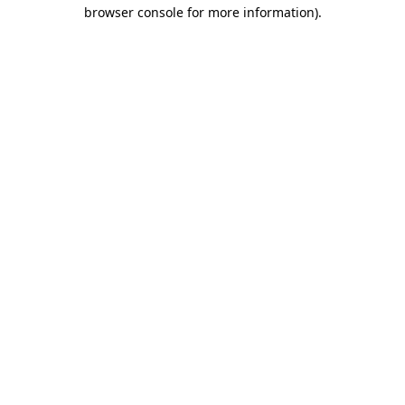
browser console for more information)
.