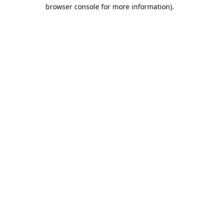
browser console for more information)
.