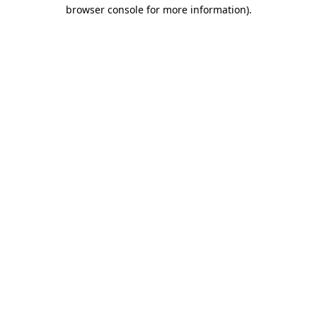
browser console for more information)
.