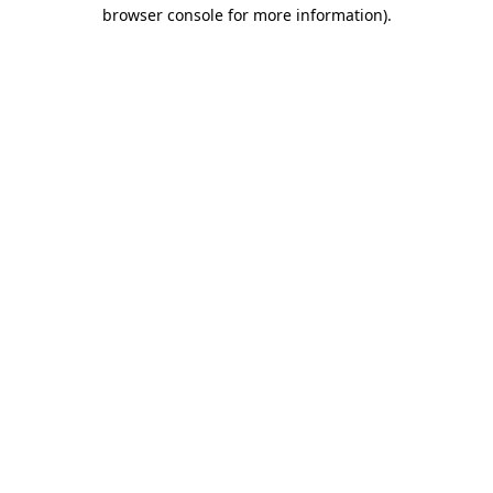
browser console for more information)
.