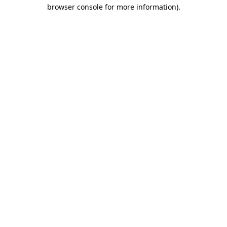
browser console for more information)
.