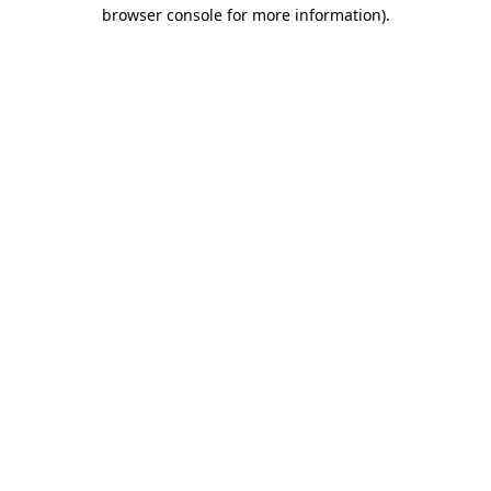
browser console for more information)
.