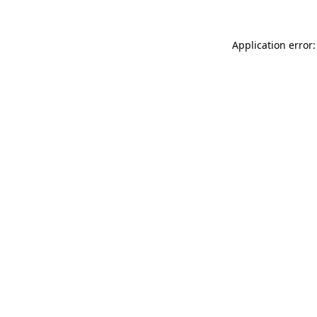
Application error: