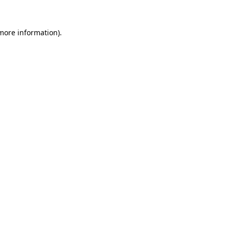
more information)
.