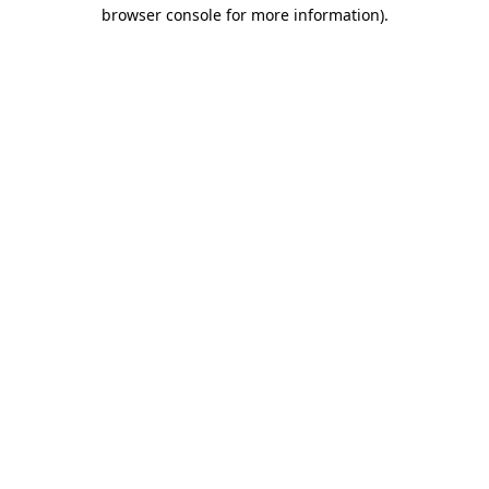
browser console for more information)
.