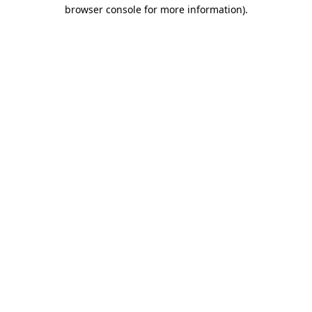
browser console for more information)
.