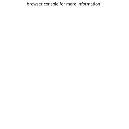
browser console for more information)
.