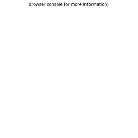
browser console for more information)
.