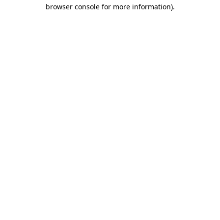
browser console for more information)
.