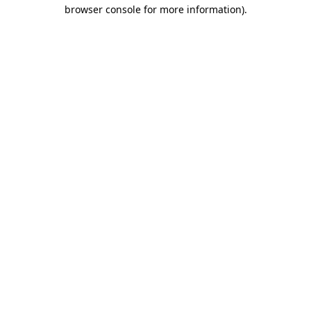
browser console for more information)
.