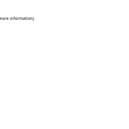
more information)
.