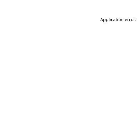
Application error: