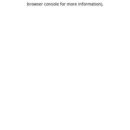
browser console for more information)
.