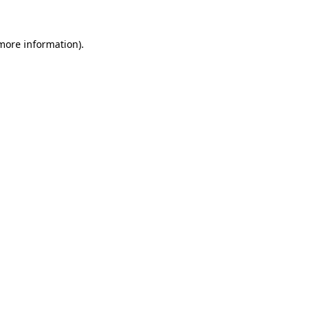
more information)
.