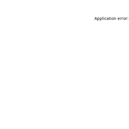
Application error: