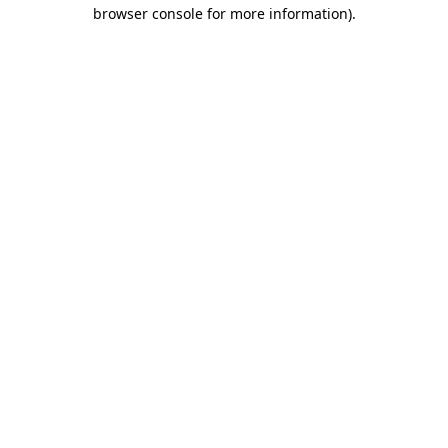
browser console for more information)
.