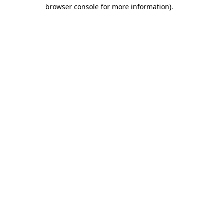
browser console for more information)
.