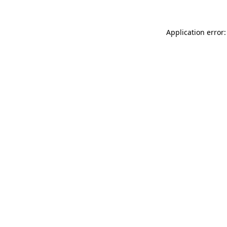
Application error: