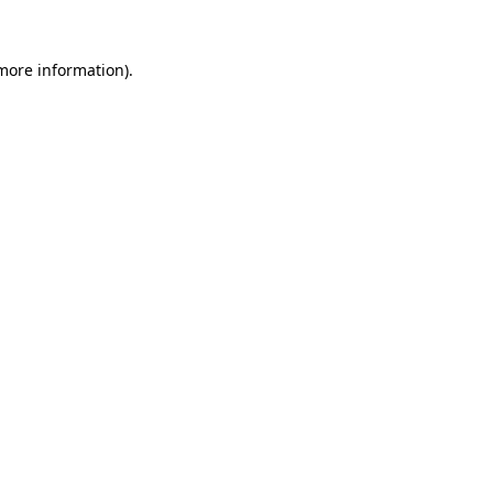
more information)
.