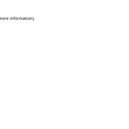
more information)
.