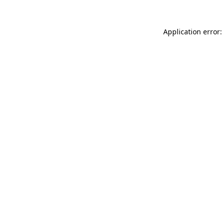
Application error: