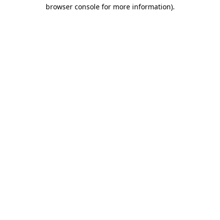
browser console for more information)
.