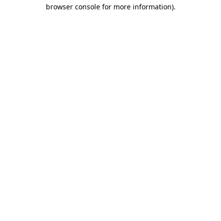
browser console for more information)
.