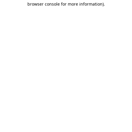
browser console for more information)
.