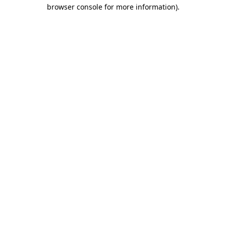
browser console for more information)
.