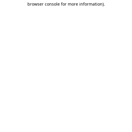
browser console for more information)
.