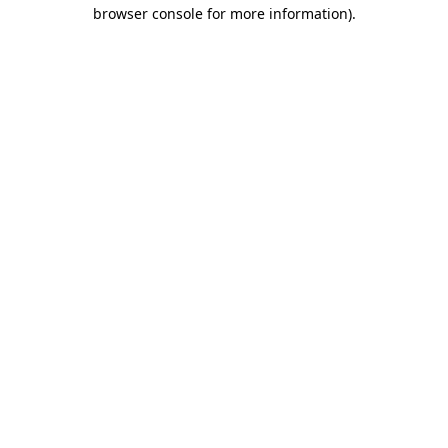
browser console for more information)
.