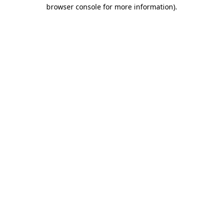
browser console for more information)
.