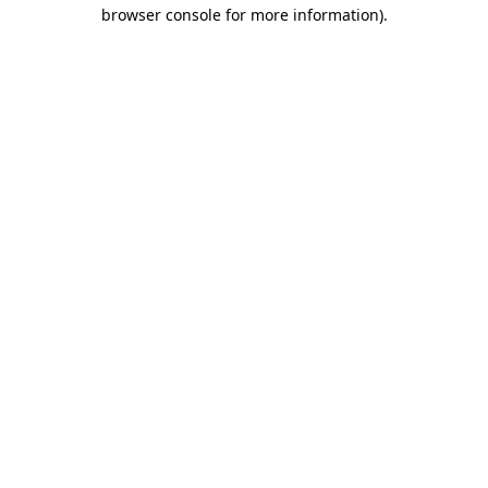
browser console for more information)
.