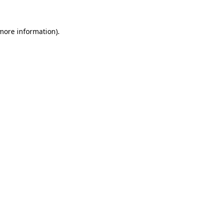
more information)
.