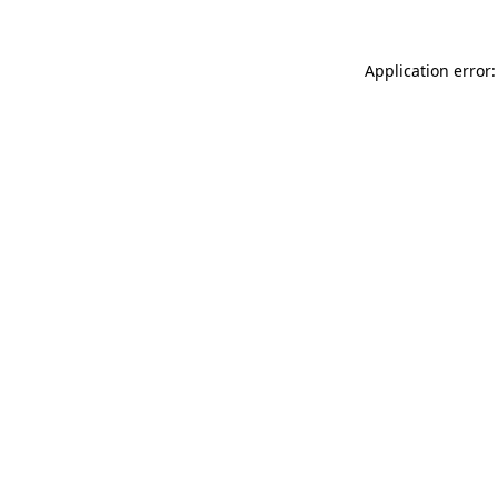
Application error: