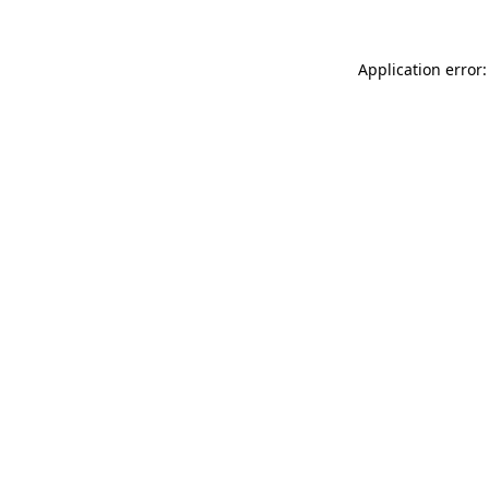
Application error: