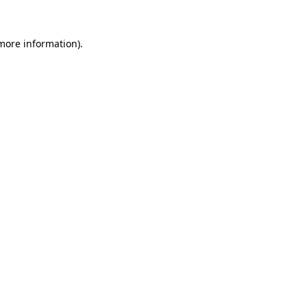
more information)
.